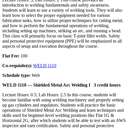
introduction to welding fundamentals and safety awareness.
Students will learn to use a variety of welding tools. They will also
learn how to select the proper equipment needed for various
fabrication tasks, how to utilize proper techniques for cutting metal,
and how to perform the fundamental operations of welding,
including setting up machines, striking an arc, and running a bead.
This class will primarily focus on basic T-joint fillet welds. Safety
and personal protective equipment (PPE) will be emphasized in all
aspects of setup and execution throughout the course.
Flat Fee:
100
Co-requisite(s):
WELD 1110
Schedule type:
Web
WELD 1110 —
Shielded Metal Arc Welding I
3 credit hours
Lecture Hours: 0.5; Lab Hours: 2.5 In this course, students will
become familiar with using welding machinery and properly setting
up gas cylinders and regulators. Students will practice the basic
operations of Shielded Metal Arc Welding and learn techniques and
skills used for beginner-level welding positions like Flat 1G &
Horizontal 2G, after which students will be able to test with an AWS
inspector and earn certification. Safety and personal protective