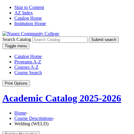
Skip to Content
AZ Index
Catalog Home
Institution Home
Search Catalog
Submit search
Toggle menu
Catalog Home
Programs A-Z
Courses A-Z
Course Search
Print Options
Academic Catalog 2025-2026
Home
›
Course Descriptions
›
Welding (WELD)