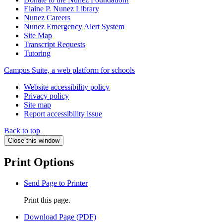
Elaine P. Nunez Library
Nunez Careers
Nunez Emergency Alert System
Site Map
Transcript Requests
Tutoring
Campus Suite, a web platform for schools
Website accessibility policy
Privacy policy
Site map
Report accessibility issue
Back to top
Close this window
Print Options
Send Page to Printer
Print this page.
Download Page (PDF)