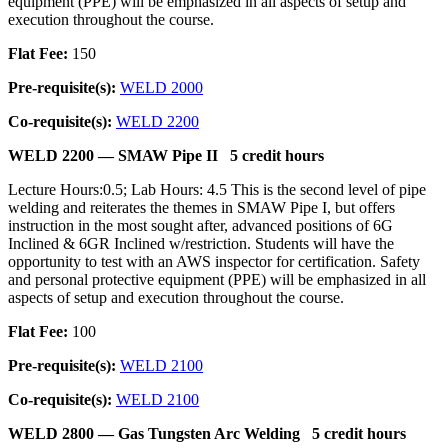
equipment (PPE) will be emphasized in all aspects of setup and
execution throughout the course.
Flat Fee:
150
Pre-requisite(s):
WELD 2000
Co-requisite(s):
WELD 2200
WELD 2200 —
SMAW Pipe II
5 credit hours
Lecture Hours:0.5; Lab Hours: 4.5 This is the second level of pipe
welding and reiterates the themes in SMAW Pipe I, but offers
instruction in the most sought after, advanced positions of 6G
Inclined & 6GR Inclined w/restriction. Students will have the
opportunity to test with an AWS inspector for certification. Safety
and personal protective equipment (PPE) will be emphasized in all
aspects of setup and execution throughout the course.
Flat Fee:
100
Pre-requisite(s):
WELD 2100
Co-requisite(s):
WELD 2100
WELD 2800 —
Gas Tungsten Arc Welding
5 credit hours