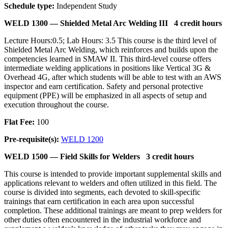
Schedule type:
Independent Study
WELD 1300 —
Shielded Metal Arc Welding III
4 credit hours
Lecture Hours:0.5; Lab Hours: 3.5 This course is the third level of
Shielded Metal Arc Welding, which reinforces and builds upon the
competencies learned in SMAW II. This third-level course offers
intermediate welding applications in positions like Vertical 3G &
Overhead 4G, after which students will be able to test with an AWS
inspector and earn certification. Safety and personal protective
equipment (PPE) will be emphasized in all aspects of setup and
execution throughout the course.
Flat Fee:
100
Pre-requisite(s):
WELD 1200
WELD 1500 —
Field Skills for Welders
3 credit hours
This course is intended to provide important supplemental skills and
applications relevant to welders and often utilized in this field. The
course is divided into segments, each devoted to skill-specific
trainings that earn certification in each area upon successful
completion. These additional trainings are meant to prep welders for
other duties often encountered in the industrial workforce and