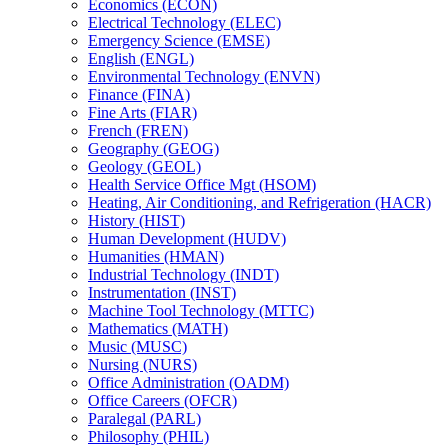
Economics (ECON)
Electrical Technology (ELEC)
Emergency Science (EMSE)
English (ENGL)
Environmental Technology (ENVN)
Finance (FINA)
Fine Arts (FIAR)
French (FREN)
Geography (GEOG)
Geology (GEOL)
Health Service Office Mgt (HSOM)
Heating, Air Conditioning, and Refrigeration (HACR)
History (HIST)
Human Development (HUDV)
Humanities (HMAN)
Industrial Technology (INDT)
Instrumentation (INST)
Machine Tool Technology (MTTC)
Mathematics (MATH)
Music (MUSC)
Nursing (NURS)
Office Administration (OADM)
Office Careers (OFCR)
Paralegal (PARL)
Philosophy (PHIL)