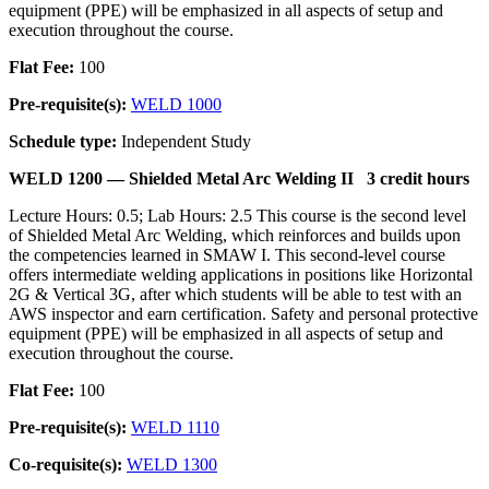
equipment (PPE) will be emphasized in all aspects of setup and
execution throughout the course.
Flat Fee:
100
Pre-requisite(s):
WELD 1000
Schedule type:
Independent Study
WELD 1200 —
Shielded Metal Arc Welding II
3 credit hours
Lecture Hours: 0.5; Lab Hours: 2.5 This course is the second level
of Shielded Metal Arc Welding, which reinforces and builds upon
the competencies learned in SMAW I. This second-level course
offers intermediate welding applications in positions like Horizontal
2G & Vertical 3G, after which students will be able to test with an
AWS inspector and earn certification. Safety and personal protective
equipment (PPE) will be emphasized in all aspects of setup and
execution throughout the course.
Flat Fee:
100
Pre-requisite(s):
WELD 1110
Co-requisite(s):
WELD 1300