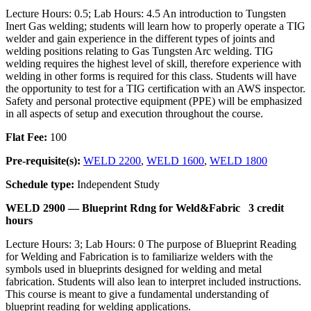
Lecture Hours: 0.5; Lab Hours: 4.5 An introduction to Tungsten
Inert Gas welding; students will learn how to properly operate a TIG
welder and gain experience in the different types of joints and
welding positions relating to Gas Tungsten Arc welding. TIG
welding requires the highest level of skill, therefore experience with
welding in other forms is required for this class. Students will have
the opportunity to test for a TIG certification with an AWS inspector.
Safety and personal protective equipment (PPE) will be emphasized
in all aspects of setup and execution throughout the course.
Flat Fee:
100
Pre-requisite(s):
WELD 2200
,
WELD 1600
,
WELD 1800
Schedule type:
Independent Study
WELD 2900 —
Blueprint Rdng for Weld&Fabric
3 credit
hours
Lecture Hours: 3; Lab Hours: 0 The purpose of Blueprint Reading
for Welding and Fabrication is to familiarize welders with the
symbols used in blueprints designed for welding and metal
fabrication. Students will also lean to interpret included instructions.
This course is meant to give a fundamental understanding of
blueprint reading for welding applications.