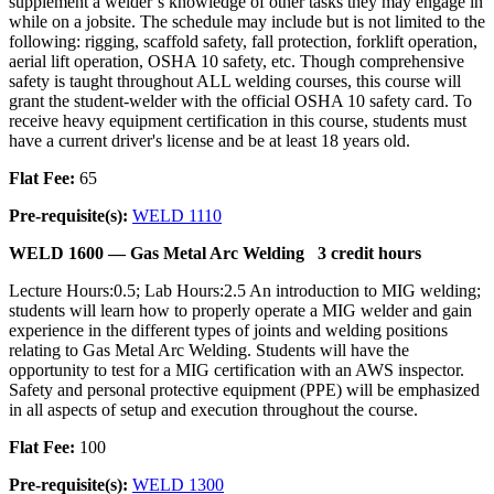
supplement a welder’s knowledge of other tasks they may engage in
while on a jobsite. The schedule may include but is not limited to the
following: rigging, scaffold safety, fall protection, forklift operation,
aerial lift operation, OSHA 10 safety, etc. Though comprehensive
safety is taught throughout ALL welding courses, this course will
grant the student-welder with the official OSHA 10 safety card. To
receive heavy equipment certification in this course, students must
have a current driver's license and be at least 18 years old.
Flat Fee:
65
Pre-requisite(s):
WELD 1110
WELD 1600 —
Gas Metal Arc Welding
3 credit hours
Lecture Hours:0.5; Lab Hours:2.5 An introduction to MIG welding;
students will learn how to properly operate a MIG welder and gain
experience in the different types of joints and welding positions
relating to Gas Metal Arc Welding. Students will have the
opportunity to test for a MIG certification with an AWS inspector.
Safety and personal protective equipment (PPE) will be emphasized
in all aspects of setup and execution throughout the course.
Flat Fee:
100
Pre-requisite(s):
WELD 1300