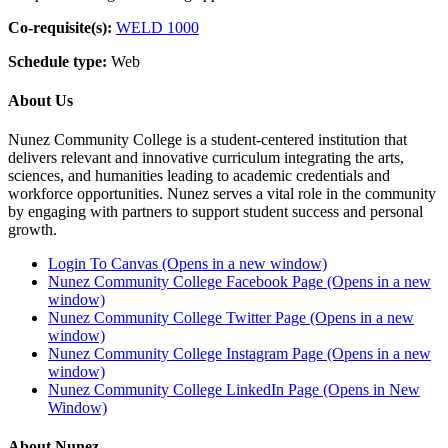
Co-requisite(s):
WELD 1000
Schedule type:
Web
About Us
Nunez Community College is a student-centered institution that
delivers relevant and innovative curriculum integrating the arts,
sciences, and humanities leading to academic credentials and
workforce opportunities. Nunez serves a vital role in the community
by engaging with partners to support student success and personal
growth.
Login To Canvas (Opens in a new window)
Nunez Community College Facebook Page (Opens in a new
window)
Nunez Community College Twitter Page (Opens in a new
window)
Nunez Community College Instagram Page (Opens in a new
window)
Nunez Community College LinkedIn Page (Opens in New
Window)
About Nunez