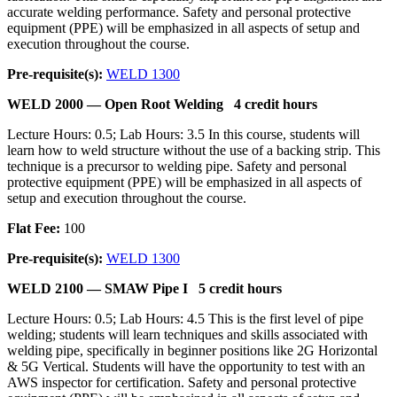
accurate welding performance. Safety and personal protective
equipment (PPE) will be emphasized in all aspects of setup and
execution throughout the course.
Pre-requisite(s):
WELD 1300
WELD 2000 —
Open Root Welding
4 credit hours
Lecture Hours: 0.5; Lab Hours: 3.5 In this course, students will
learn how to weld structure without the use of a backing strip. This
technique is a precursor to welding pipe. Safety and personal
protective equipment (PPE) will be emphasized in all aspects of
setup and execution throughout the course.
Flat Fee:
100
Pre-requisite(s):
WELD 1300
WELD 2100 —
SMAW Pipe I
5 credit hours
Lecture Hours: 0.5; Lab Hours: 4.5 This is the first level of pipe
welding; students will learn techniques and skills associated with
welding pipe, specifically in beginner positions like 2G Horizontal
& 5G Vertical. Students will have the opportunity to test with an
AWS inspector for certification. Safety and personal protective