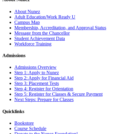
About Nunez
Adult Education/Work Ready U
Campus Map
Membership, Accreditation, and Approval Status
Message from the Chancellor
Student Achievement Data
Workforce Training
Admissions
Admissions Overview
Step 1: Apply to Nunez
Step 2: Apply for Financial Aid
Step 3: Placement Tests
Step 4: Register for Orientation
Step 5: Register for Classes & Secure Payment
Next Steps: Prepare for Classes
Quicklinks
Bookstore
Course Schedule
Donate to the Nunez Foundation!