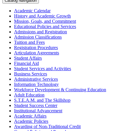
Catalog Navigation
Academic Calendar
History and Academic Growth
Mission, Goals, and Commitment
Educational Policies and Services
Admissions and Registration
Admission Classifications
Tuition and Fees
Registration Procedures
Articulation Agreements
Student Affairs
Financial Aid
Student Services and Activities
Business Services
Administrative Services
Information Technology
Workforce Development &​ Continuing Education
Adult Education
S.T.E.A.M. and The Skillshop
Student Success Center
Institutional Advancement
Academic Affairs
Academic Policies
Awarding of Non-​Traditional Credit