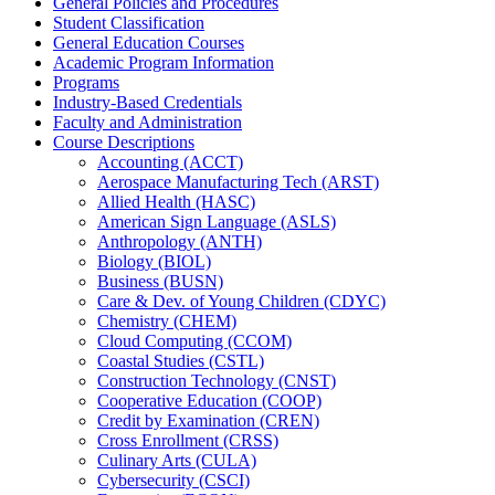
General Policies and Procedures
Student Classification
General Education Courses
Academic Program Information
Programs
Industry-​Based Credentials
Faculty and Administration
Course Descriptions
Accounting (ACCT)
Aerospace Manufacturing Tech (ARST)
Allied Health (HASC)
American Sign Language (ASLS)
Anthropology (ANTH)
Biology (BIOL)
Business (BUSN)
Care &​ Dev. of Young Children (CDYC)
Chemistry (CHEM)
Cloud Computing (CCOM)
Coastal Studies (CSTL)
Construction Technology (CNST)
Cooperative Education (COOP)
Credit by Examination (CREN)
Cross Enrollment (CRSS)
Culinary Arts (CULA)
Cybersecurity (CSCI)