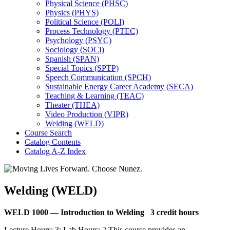
Physical Science (PHSC)
Physics (PHYS)
Political Science (POLI)
Process Technology (PTEC)
Psychology (PSYC)
Sociology (SOCI)
Spanish (SPAN)
Special Topics (SPTP)
Speech Communication (SPCH)
Sustainable Energy Career Academy (SECA)
Teaching &​ Learning (TEAC)
Theater (THEA)
Video Production (VIPR)
Welding (WELD)
Course Search
Catalog Contents
Catalog A-​Z Index
Welding (WELD)
WELD 1000 —
Introduction to Welding
3 credit hours
Lecture Hours: 3; Lab Hours: 2 This course provides an