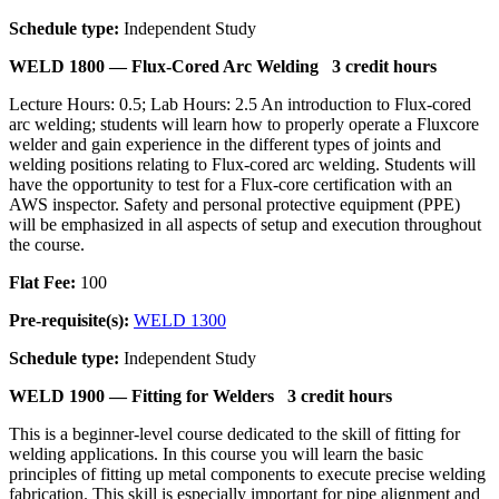
Schedule type:
Independent Study
WELD 1800 —
Flux-Cored Arc Welding
3 credit hours
Lecture Hours: 0.5; Lab Hours: 2.5 An introduction to Flux-cored
arc welding; students will learn how to properly operate a Fluxcore
welder and gain experience in the different types of joints and
welding positions relating to Flux-cored arc welding. Students will
have the opportunity to test for a Flux-core certification with an
AWS inspector. Safety and personal protective equipment (PPE)
will be emphasized in all aspects of setup and execution throughout
the course.
Flat Fee:
100
Pre-requisite(s):
WELD 1300
Schedule type:
Independent Study
WELD 1900 —
Fitting for Welders
3 credit hours
This is a beginner-level course dedicated to the skill of fitting for
welding applications. In this course you will learn the basic
principles of fitting up metal components to execute precise welding
fabrication. This skill is especially important for pipe alignment and