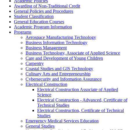
Academic Policies
Awarding of Non-​Traditional Credit
General Policies and Procedures
Student Classification
General Education Courses
Academic Program Information
Programs
Aerospace Manufacturing Technology
Business Information Technology
Business Management
Business Technology, Associate of Applied Science
Care and Development of Young Children
Carpentry
Coastal Studies and GIS Technology
Culinary Arts and Entrepreneurship
Cybersecurity and Information Assurance
Electrical Construction
Electrical Construction Associate of Applied
Science
Electrical Construction -​ Advanced, Certificate of
Technical Studies
Electrical Construction, Certificate of Technical
Studies
Emergency Medical Services Education
General Studies