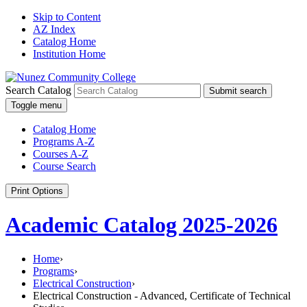
Skip to Content
AZ Index
Catalog Home
Institution Home
Search Catalog
Submit search
Toggle menu
Catalog Home
Programs A-Z
Courses A-Z
Course Search
Print Options
Academic Catalog 2025-2026
Home
›
Programs
›
Electrical Construction
›
Electrical Construction - Advanced, Certificate of Technical