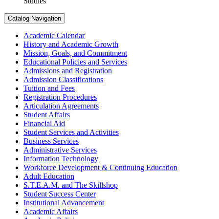
Studies
Catalog Navigation
Academic Calendar
History and Academic Growth
Mission, Goals, and Commitment
Educational Policies and Services
Admissions and Registration
Admission Classifications
Tuition and Fees
Registration Procedures
Articulation Agreements
Student Affairs
Financial Aid
Student Services and Activities
Business Services
Administrative Services
Information Technology
Workforce Development &​ Continuing Education
Adult Education
S.T.E.A.M. and The Skillshop
Student Success Center
Institutional Advancement
Academic Affairs