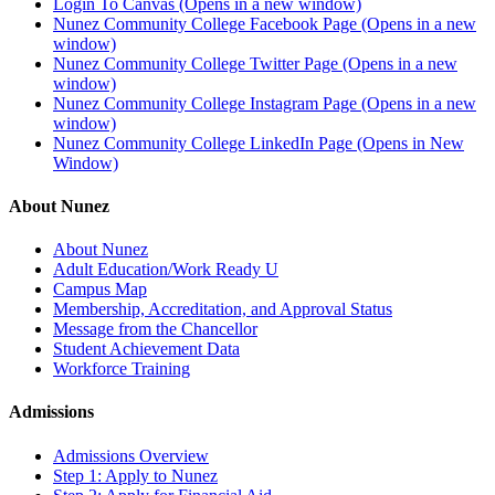
Login To Canvas (Opens in a new window)
Nunez Community College Facebook Page (Opens in a new
window)
Nunez Community College Twitter Page (Opens in a new
window)
Nunez Community College Instagram Page (Opens in a new
window)
Nunez Community College LinkedIn Page (Opens in New
Window)
About Nunez
About Nunez
Adult Education/Work Ready U
Campus Map
Membership, Accreditation, and Approval Status
Message from the Chancellor
Student Achievement Data
Workforce Training
Admissions
Admissions Overview
Step 1: Apply to Nunez