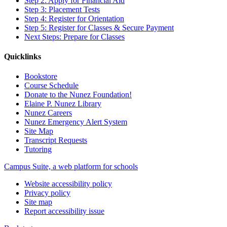
Step 2: Apply for Financial Aid
Step 3: Placement Tests
Step 4: Register for Orientation
Step 5: Register for Classes & Secure Payment
Next Steps: Prepare for Classes
Quicklinks
Bookstore
Course Schedule
Donate to the Nunez Foundation!
Elaine P. Nunez Library
Nunez Careers
Nunez Emergency Alert System
Site Map
Transcript Requests
Tutoring
Campus Suite, a web platform for schools
Website accessibility policy
Privacy policy
Site map
Report accessibility issue