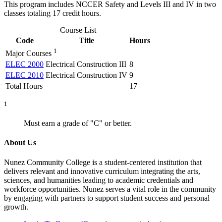
This program includes NCCER Safety and Levels III and IV in two
classes totaling 17 credit hours.
Course List
Code
Title
Hours
1
Major Courses
ELEC 2000
Electrical Construction III
8
ELEC 2010
Electrical Construction IV
9
Total Hours
17
1
Must earn a grade of "C" or better.
About Us
Nunez Community College is a student-centered institution that
delivers relevant and innovative curriculum integrating the arts,
sciences, and humanities leading to academic credentials and
workforce opportunities. Nunez serves a vital role in the community
by engaging with partners to support student success and personal
growth.