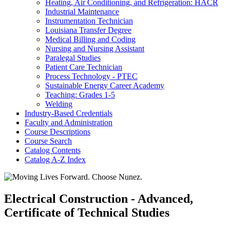
Heating, Air Conditioning, and Refrigeration: HACR
Industrial Maintenance
Instrumentation Technician
Louisiana Transfer Degree
Medical Billing and Coding
Nursing and Nursing Assistant
Paralegal Studies
Patient Care Technician
Process Technology -​ PTEC
Sustainable Energy Career Academy
Teaching: Grades 1-​5
Welding
Industry-​Based Credentials
Faculty and Administration
Course Descriptions
Course Search
Catalog Contents
Catalog A-​Z Index
Electrical Construction - Advanced,
Certificate of Technical Studies