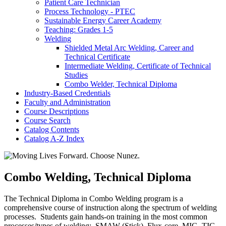
Patient Care Technician
Process Technology -​ PTEC
Sustainable Energy Career Academy
Teaching: Grades 1-​5
Welding
Shielded Metal Arc Welding, Career and
Technical Certificate
Intermediate Welding, Certificate of Technical
Studies
Combo Welder, Technical Diploma
Industry-​Based Credentials
Faculty and Administration
Course Descriptions
Course Search
Catalog Contents
Catalog A-​Z Index
Combo Welding, Technical Diploma
The Technical Diploma in Combo Welding program is a
comprehensive course of instruction along the spectrum of welding
processes. Students gain hands-on training in the most common
processes/types of welding: SMAW (Stick), Flux-core, MIG, TIG,