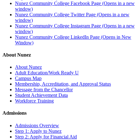
Nunez Community College Facebook Page (Opens in a new
window)
Nunez Community College Twitter Page (Opens in a new
window)
Nunez Community College Instagram Page (Opens in a new
window)
Nunez Community College LinkedIn Page (Opens in New
Window)
About Nunez
About Nunez
Adult Education/Work Ready U
Campus Map
Membership, Accreditation, and Approval Status
Message from the Chancellor
Student Achievement Data
Workforce Training
Admissions
Admissions Overview
Step 1: Apply to Nunez
Step 2: Apply for Financial Aid