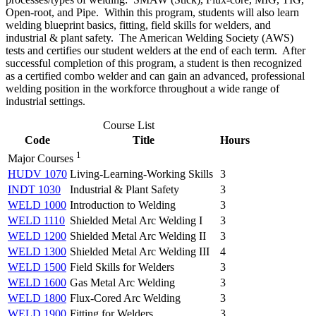
Open-root, and Pipe. Within this program, students will also learn
welding blueprint basics, fitting, field skills for welders, and
industrial & plant safety. The American Welding Society (AWS)
tests and certifies our student welders at the end of each term. After
successful completion of this program, a student is then recognized
as a certified combo welder and can gain an advanced, professional
welding position in the workforce throughout a wide range of
industrial settings.
Course List
Code
Title
Hours
1
Major Courses
HUDV 1070
Living-Learning-Working Skills
3
INDT 1030
Industrial & Plant Safety
3
WELD 1000
Introduction to Welding
3
WELD 1110
Shielded Metal Arc Welding I
3
WELD 1200
Shielded Metal Arc Welding II
3
WELD 1300
Shielded Metal Arc Welding III
4
WELD 1500
Field Skills for Welders
3
WELD 1600
Gas Metal Arc Welding
3
WELD 1800
Flux-Cored Arc Welding
3
WELD 1900
Fitting for Welders
3