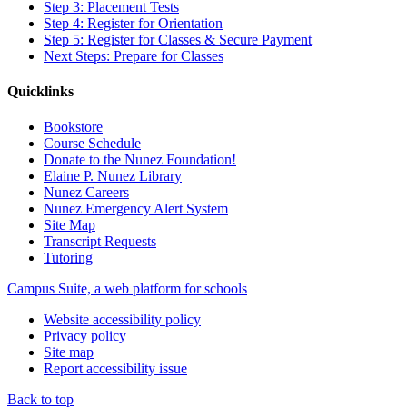
Step 3: Placement Tests
Step 4: Register for Orientation
Step 5: Register for Classes & Secure Payment
Next Steps: Prepare for Classes
Quicklinks
Bookstore
Course Schedule
Donate to the Nunez Foundation!
Elaine P. Nunez Library
Nunez Careers
Nunez Emergency Alert System
Site Map
Transcript Requests
Tutoring
Campus Suite, a web platform for schools
Website accessibility policy
Privacy policy
Site map
Report accessibility issue
Back to top