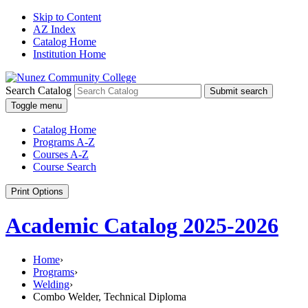
Skip to Content
AZ Index
Catalog Home
Institution Home
Search Catalog
Submit search
Toggle menu
Catalog Home
Programs A-Z
Courses A-Z
Course Search
Print Options
Academic Catalog 2025-2026
Home
›
Programs
›
Welding
›
Combo Welder, Technical Diploma