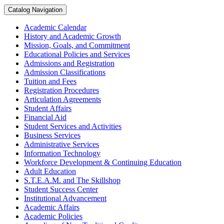
Catalog Navigation
Academic Calendar
History and Academic Growth
Mission, Goals, and Commitment
Educational Policies and Services
Admissions and Registration
Admission Classifications
Tuition and Fees
Registration Procedures
Articulation Agreements
Student Affairs
Financial Aid
Student Services and Activities
Business Services
Administrative Services
Information Technology
Workforce Development &​ Continuing Education
Adult Education
S.T.E.A.M. and The Skillshop
Student Success Center
Institutional Advancement
Academic Affairs
Academic Policies