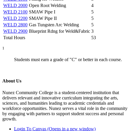
WELD 2000
Open Root Welding
4
WELD 2100
SMAW Pipe I
5
WELD 2200
SMAW Pipe II
5
WELD 2800
Gas Tungsten Arc Welding
5
WELD 2900
Blueprint Rdng for Weld&Fabric
3
Total Hours
53
1
Students must earn a grade of "C" or better in each course.
About Us
Nunez Community College is a student-centered institution that
delivers relevant and innovative curriculum integrating the arts,
sciences, and humanities leading to academic credentials and
workforce opportunities. Nunez serves a vital role in the community
by engaging with partners to support student success and personal
growth.
Login To Canvas (Opens in a new window)