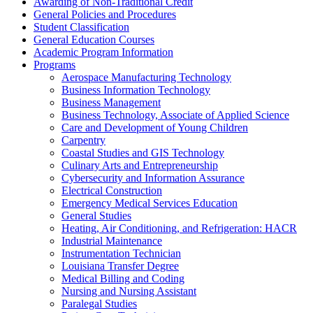
Awarding of Non-​Traditional Credit
General Policies and Procedures
Student Classification
General Education Courses
Academic Program Information
Programs
Aerospace Manufacturing Technology
Business Information Technology
Business Management
Business Technology, Associate of Applied Science
Care and Development of Young Children
Carpentry
Coastal Studies and GIS Technology
Culinary Arts and Entrepreneurship
Cybersecurity and Information Assurance
Electrical Construction
Emergency Medical Services Education
General Studies
Heating, Air Conditioning, and Refrigeration: HACR
Industrial Maintenance
Instrumentation Technician
Louisiana Transfer Degree
Medical Billing and Coding
Nursing and Nursing Assistant
Paralegal Studies