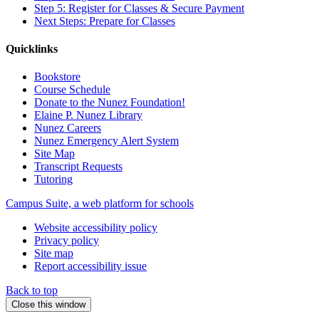
Step 5: Register for Classes & Secure Payment
Next Steps: Prepare for Classes
Quicklinks
Bookstore
Course Schedule
Donate to the Nunez Foundation!
Elaine P. Nunez Library
Nunez Careers
Nunez Emergency Alert System
Site Map
Transcript Requests
Tutoring
Campus Suite, a web platform for schools
Website accessibility policy
Privacy policy
Site map
Report accessibility issue
Back to top
Close this window