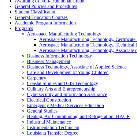
Awarding of Non-​Traditional Credit
General Policies and Procedures
Student Classification
General Education Courses
Academic Program Information
Programs
Aerospace Manufacturing Technology
Aerospace Manufacturing Technology, Certificate 
Aerospace Manufacturing Technology, Technical
Aerospace Manufacturing Technology, Associate o
Business Information Technology
Business Management
Business Technology, Associate of Applied Science
Care and Development of Young Children
Carpentry
Coastal Studies and GIS Technology
Culinary Arts and Entrepreneurship
Cybersecurity and Information Assurance
Electrical Construction
Emergency Medical Services Education
General Studies
Heating, Air Conditioning, and Refrigeration: HACR
Industrial Maintenance
Instrumentation Technician
Louisiana Transfer Degree