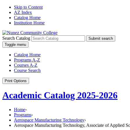
Skip to Content
AZ Index
Catalog Home
Institution Home
Search Catalog
Submit search
Toggle menu
Catalog Home
Programs A-Z
Courses A-Z
Course Search
Print Options
Academic Catalog 2025-2026
Home
›
Programs
›
Aerospace Manufacturing Technology
›
Aerospace Manufacturing Technology, Associate of Applied S