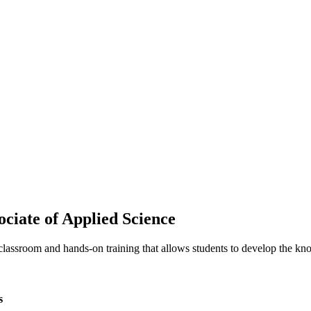
ciate of Applied Science
classroom and hands-on training that allows students to develop the kno
s