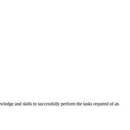
wledge and skills to successfully perform the tasks required of an