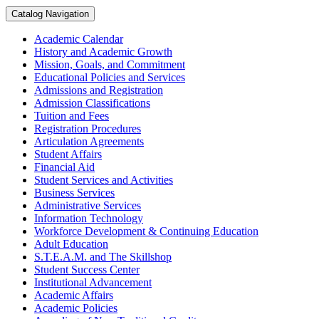
Catalog Navigation
Academic Calendar
History and Academic Growth
Mission, Goals, and Commitment
Educational Policies and Services
Admissions and Registration
Admission Classifications
Tuition and Fees
Registration Procedures
Articulation Agreements
Student Affairs
Financial Aid
Student Services and Activities
Business Services
Administrative Services
Information Technology
Workforce Development &​ Continuing Education
Adult Education
S.T.E.A.M. and The Skillshop
Student Success Center
Institutional Advancement
Academic Affairs
Academic Policies