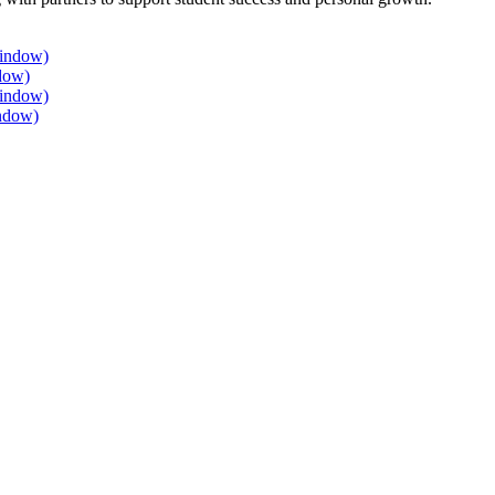
window)
dow)
window)
ndow)