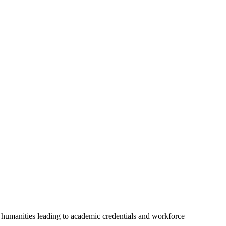
nd humanities leading to academic credentials and workforce