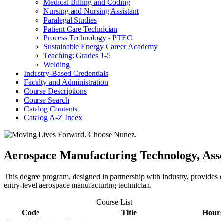
Medical Billing and Coding
Nursing and Nursing Assistant
Paralegal Studies
Patient Care Technician
Process Technology -​ PTEC
Sustainable Energy Career Academy
Teaching: Grades 1-​5
Welding
Industry-​Based Credentials
Faculty and Administration
Course Descriptions
Course Search
Catalog Contents
Catalog A-​Z Index
Aerospace Manufacturing Technology, Asso
This degree program, designed in partnership with industry, provides 
entry-level aerospace manufacturing technician.
Course List
Code
Title
Hour