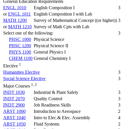
General Education Requirements
ENGL 1010
English Composition I
3
or
ENGL 1011
English Composition I with Lab
MATH 1200
Survey of Mathematical Concept ((or higher))
3
or
MATH 1210
Survey of Math Cpts with Lab
Select one of the following:
3
PHSC 1000
Physical Science
PHSC 1200
Physical Science II
PHYS 1100
General Physics I
CHEM 1100
General Chemistry I
1
Elective
Humanities Elective
3
Social Science Elective
3
1, 2
Major Courses
INDT 1030
Industrial & Plant Safety
3
INDT 2070
Quality Control
3
INDT 2900
Job Readiness Skills
3
ARST 1000
Introduction to Aerospace
2
ARST 1040
Intro to Elec.& Elec. Assembly
4
ARST 1050
Fluid Systems
2