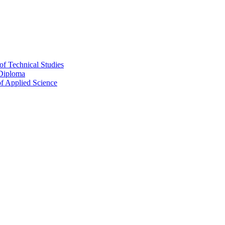
of Technical Studies
 Diploma
f Applied Science