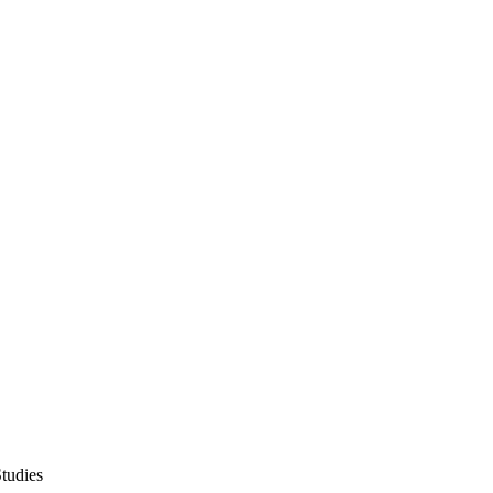
tudies