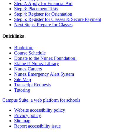
Step 2: Apply for Financial Aid
Step 3: Placement Tests
Step 4: Register for Orientation
Step 5: Register for Classes & Secure Payment
Next Steps: Prepare for Classes
Quicklinks
Bookstore
Course Schedule
Donate to the Nunez Foundation!
Elaine P. Nunez Library
Nunez Careers
Nunez Emergency Alert System
Site Map
Transcript Requests
Tutoring
Campus Suite, a web platform for schools
Website accessibility policy
Privacy policy
Site map
Report accessibility issue