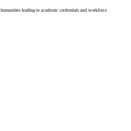
nd humanities leading to academic credentials and workforce