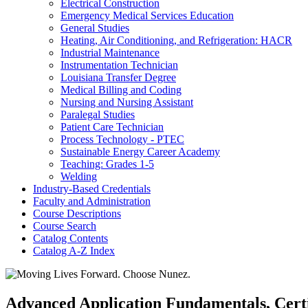
Electrical Construction
Emergency Medical Services Education
General Studies
Heating, Air Conditioning, and Refrigeration: HACR
Industrial Maintenance
Instrumentation Technician
Louisiana Transfer Degree
Medical Billing and Coding
Nursing and Nursing Assistant
Paralegal Studies
Patient Care Technician
Process Technology -​ PTEC
Sustainable Energy Career Academy
Teaching: Grades 1-​5
Welding
Industry-​Based Credentials
Faculty and Administration
Course Descriptions
Course Search
Catalog Contents
Catalog A-​Z Index
Advanced Application Fundamentals, Certif