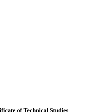
icate of Technical Studies