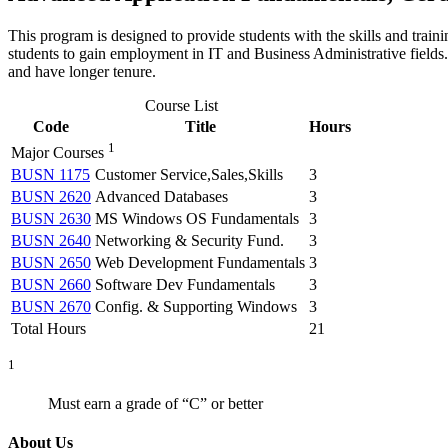
This program is designed to provide students with the skills and traini
students to gain employment in IT and Business Administrative fields
and have longer tenure.
Course List
Code
Title
Hours
1
Major Courses
BUSN 1175
Customer Service,Sales,Skills
3
BUSN 2620
Advanced Databases
3
BUSN 2630
MS Windows OS Fundamentals
3
BUSN 2640
Networking & Security Fund.
3
BUSN 2650
Web Development Fundamentals
3
BUSN 2660
Software Dev Fundamentals
3
BUSN 2670
Config. & Supporting Windows
3
Total Hours
21
1
Must earn a grade of “C” or better
About Us