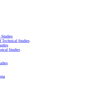
 Studies
f Technical Studies
tudies
nical Studies
udies
oma