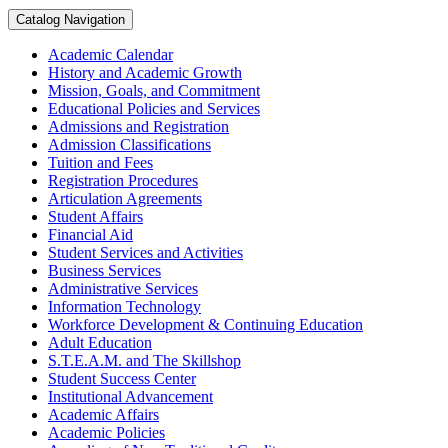
Catalog Navigation
Academic Calendar
History and Academic Growth
Mission, Goals, and Commitment
Educational Policies and Services
Admissions and Registration
Admission Classifications
Tuition and Fees
Registration Procedures
Articulation Agreements
Student Affairs
Financial Aid
Student Services and Activities
Business Services
Administrative Services
Information Technology
Workforce Development &​ Continuing Education
Adult Education
S.T.E.A.M. and The Skillshop
Student Success Center
Institutional Advancement
Academic Affairs
Academic Policies