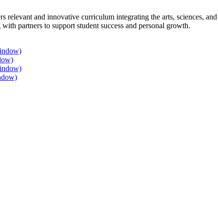
rs relevant and innovative curriculum integrating the arts, sciences, a
 with partners to support student success and personal growth.
window)
dow)
window)
ndow)