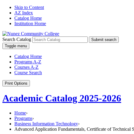
Skip to Content
AZ Index
Catalog Home
Institution Home
Search Catalog
Submit search
Toggle menu
Catalog Home
Programs A-Z
Courses A-Z
Course Search
Print Options
Academic Catalog 2025-2026
Home
›
Programs
›
Business Information Technology
›
Advanced Application Fundamentals, Certificate of Technical S