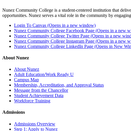
Nunez Community College is a student-centered institution that delive
opportunities. Nunez serves a vital role in the community by engaging
Login To Canvas (Opens in a new window)
Nunez Community College Facebook Page (Opens in a new 
Nunez Community College Twitter Page (Opens in a new win
Nunez Community College Instagram Page (Opens in a new 
Nunez Community College LinkedIn Page (Opens in New Wi
About Nunez
About Nunez
Adult Education/Work Ready U
Campus Map
Membership, Accreditation, and Approval Status
Message from the Chancellor
Student Achievement Data
Workforce Training
Admissions
Admissions Overview
Step 1: Apply to Nunez