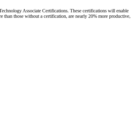
 Technology Associate Certifications. These certifications will enable
 than those without a certification, are nearly 20% more productive,