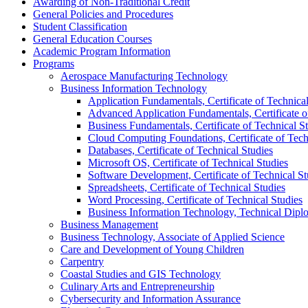
Awarding of Non-​Traditional Credit
General Policies and Procedures
Student Classification
General Education Courses
Academic Program Information
Programs
Aerospace Manufacturing Technology
Business Information Technology
Application Fundamentals, Certificate of Technical
Advanced Application Fundamentals, Certificate o
Business Fundamentals, Certificate of Technical S
Cloud Computing Foundations, Certificate of Tech
Databases, Certificate of Technical Studies
Microsoft OS, Certificate of Technical Studies
Software Development, Certificate of Technical St
Spreadsheets, Certificate of Technical Studies
Word Processing, Certificate of Technical Studies
Business Information Technology, Technical Dipl
Business Management
Business Technology, Associate of Applied Science
Care and Development of Young Children
Carpentry
Coastal Studies and GIS Technology
Culinary Arts and Entrepreneurship
Cybersecurity and Information Assurance