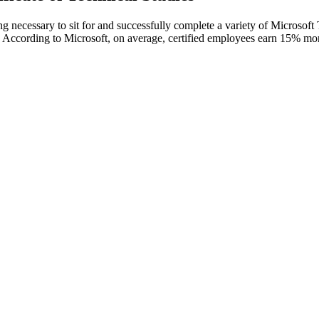
ng necessary to sit for and successfully complete a variety of Microsoft
. According to Microsoft, on average, certified employees earn 15% more