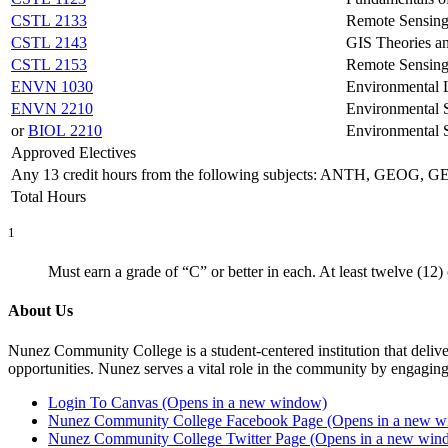
CSTL 2133
Remote Sensing
CSTL 2143
GIS Theories a
CSTL 2153
Remote Sensing
ENVN 1030
Environmental
ENVN 2210
Environmental 
or
BIOL 2210
Environmental 
Approved Electives
Any 13 credit hours from the following subjects: ANTH, GE
Total Hours
1
Must earn a grade of “C” or better in each. At least twelve (12)
About Us
Nunez Community College is a student-centered institution that delive
opportunities. Nunez serves a vital role in the community by engaging
Login To Canvas (Opens in a new window)
Nunez Community College Facebook Page (Opens in a new 
Nunez Community College Twitter Page (Opens in a new win