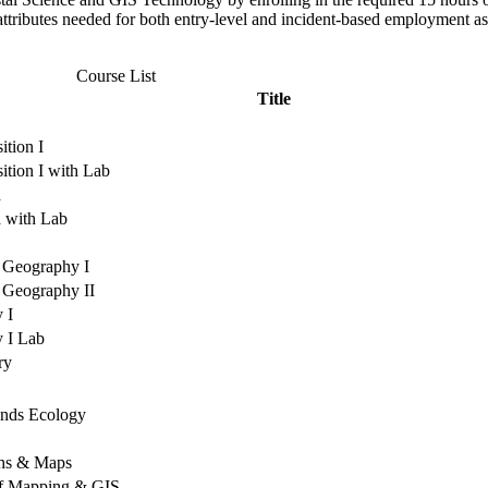
attributes needed for both entry-level and incident-based employment as
Course List
Title
tion I
tion I with Lab
a
a with Lab
 Geography I
 Geography II
 I
y I Lab
ry
ands Ecology
hs & Maps
of Mapping & GIS