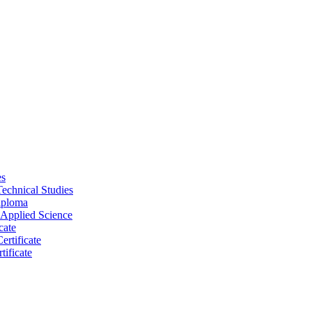
es
Technical Studies
iploma
 Applied Science
cate
ertificate
tificate