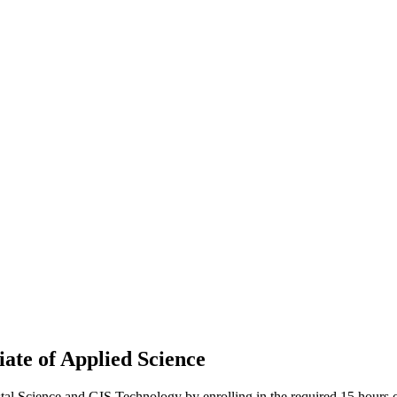
iate of Applied Science
al Science and GIS Technology by enrolling in the required 15 hours o