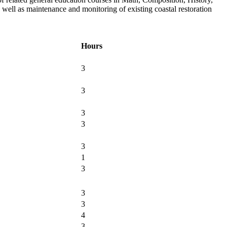
 well as maintenance and monitoring of existing coastal restoration
Hours
3
3
3
3
3
1
3
3
3
4
3