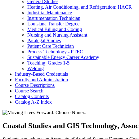
General Studies
Heating, Air Conditioning, and Refrigeration: HACR
Industrial Maintenance
Instrumentation Technician
Louisiana Transfer Degree
Medical Billing and Coding
Nursing and Nursing Assistant
Paralegal Studies
Patient Care Technician
Process Technology -​ PTEC
Sustainable Energy Career Academy
Teaching: Grades 1-​5
Welding
Industry-​Based Credentials
Faculty and Administration
Course Descriptions
Course Search
Catalog Contents
Catalog A-​Z Index
Coastal Studies and GIS Technology, Assoc
Students can achieve an Associate of Applied Science Degree in Coast