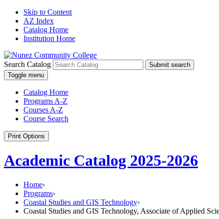
Skip to Content
AZ Index
Catalog Home
Institution Home
Search Catalog
Submit search
Toggle menu
Catalog Home
Programs A-Z
Courses A-Z
Course Search
Print Options
Academic Catalog 2025-2026
Home
›
Programs
›
Coastal Studies and GIS Technology
›
Coastal Studies and GIS Technology, Associate of Applied Sci