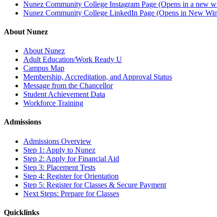
Nunez Community College Instagram Page (Opens in a new 
Nunez Community College LinkedIn Page (Opens in New Wi
About Nunez
About Nunez
Adult Education/Work Ready U
Campus Map
Membership, Accreditation, and Approval Status
Message from the Chancellor
Student Achievement Data
Workforce Training
Admissions
Admissions Overview
Step 1: Apply to Nunez
Step 2: Apply for Financial Aid
Step 3: Placement Tests
Step 4: Register for Orientation
Step 5: Register for Classes & Secure Payment
Next Steps: Prepare for Classes
Quicklinks