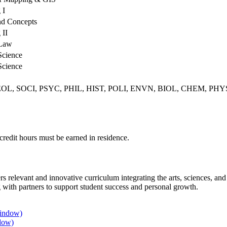
 I
nd Concepts
 II
 Law
Science
Science
OG, GEOL, SOCI, PSYC, PHIL, HIST, POLI, ENVN, BIOL, CHEM, P
 credit hours must be earned in residence.
rs relevant and innovative curriculum integrating the arts, sciences, a
 with partners to support student success and personal growth.
window)
dow)