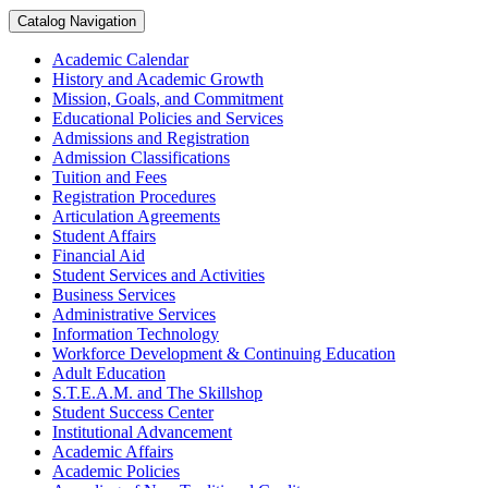
Catalog Navigation
Academic Calendar
History and Academic Growth
Mission, Goals, and Commitment
Educational Policies and Services
Admissions and Registration
Admission Classifications
Tuition and Fees
Registration Procedures
Articulation Agreements
Student Affairs
Financial Aid
Student Services and Activities
Business Services
Administrative Services
Information Technology
Workforce Development &​ Continuing Education
Adult Education
S.T.E.A.M. and The Skillshop
Student Success Center
Institutional Advancement
Academic Affairs
Academic Policies