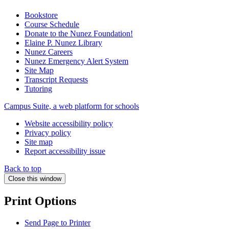
Bookstore
Course Schedule
Donate to the Nunez Foundation!
Elaine P. Nunez Library
Nunez Careers
Nunez Emergency Alert System
Site Map
Transcript Requests
Tutoring
Campus Suite, a web platform for schools
Website accessibility policy
Privacy policy
Site map
Report accessibility issue
Back to top
Close this window
Print Options
Send Page to Printer