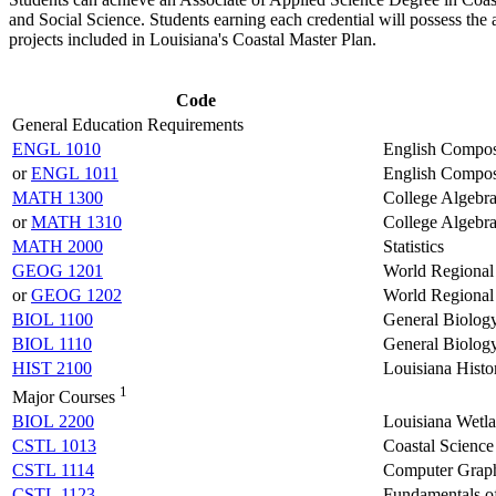
and Social Science. Students earning each credential will possess the 
projects included in Louisiana's Coastal Master Plan.
Code
General Education Requirements
ENGL 1010
English Composi
or
ENGL 1011
English Composi
MATH 1300
College Algebr
or
MATH 1310
College Algebr
MATH 2000
Statistics
GEOG 1201
World Regional
or
GEOG 1202
World Regional
BIOL 1100
General Biology
BIOL 1110
General Biolog
HIST 2100
Louisiana Histo
1
Major Courses
BIOL 2200
Louisiana Wetl
CSTL 1013
Coastal Science
CSTL 1114
Computer Grap
CSTL 1123
Fundamentals 