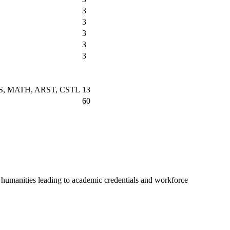
3
3
3
3
3
HYS, MATH, ARST, CSTL
13
60
nd humanities leading to academic credentials and workforce