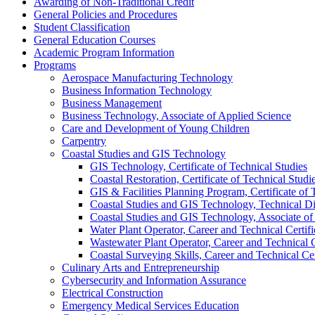
Awarding of Non-​Traditional Credit
General Policies and Procedures
Student Classification
General Education Courses
Academic Program Information
Programs
Aerospace Manufacturing Technology
Business Information Technology
Business Management
Business Technology, Associate of Applied Science
Care and Development of Young Children
Carpentry
Coastal Studies and GIS Technology
GIS Technology, Certificate of Technical Studies
Coastal Restoration, Certificate of Technical Studi
GIS &​ Facilities Planning Program, Certificate of 
Coastal Studies and GIS Technology, Technical D
Coastal Studies and GIS Technology, Associate of
Water Plant Operator, Career and Technical Certifi
Wastewater Plant Operator, Career and Technical C
Coastal Surveying Skills, Career and Technical Cer
Culinary Arts and Entrepreneurship
Cybersecurity and Information Assurance
Electrical Construction
Emergency Medical Services Education