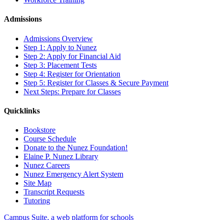
Admissions
Admissions Overview
Step 1: Apply to Nunez
Step 2: Apply for Financial Aid
Step 3: Placement Tests
Step 4: Register for Orientation
Step 5: Register for Classes & Secure Payment
Next Steps: Prepare for Classes
Quicklinks
Bookstore
Course Schedule
Donate to the Nunez Foundation!
Elaine P. Nunez Library
Nunez Careers
Nunez Emergency Alert System
Site Map
Transcript Requests
Tutoring
Campus Suite, a web platform for schools