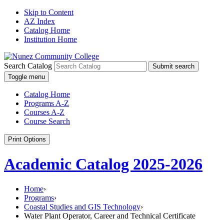
Skip to Content
AZ Index
Catalog Home
Institution Home
Search Catalog
Submit search
Toggle menu
Catalog Home
Programs A-Z
Courses A-Z
Course Search
Print Options
Academic Catalog 2025-2026
Home
›
Programs
›
Coastal Studies and GIS Technology
›
Water Plant Operator, Career and Technical Certificate