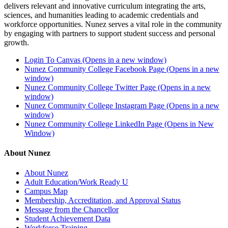
delivers relevant and innovative curriculum integrating the arts,
sciences, and humanities leading to academic credentials and
workforce opportunities. Nunez serves a vital role in the community
by engaging with partners to support student success and personal
growth.
Login To Canvas (Opens in a new window)
Nunez Community College Facebook Page (Opens in a new
window)
Nunez Community College Twitter Page (Opens in a new
window)
Nunez Community College Instagram Page (Opens in a new
window)
Nunez Community College LinkedIn Page (Opens in New
Window)
About Nunez
About Nunez
Adult Education/Work Ready U
Campus Map
Membership, Accreditation, and Approval Status
Message from the Chancellor
Student Achievement Data
Workforce Training