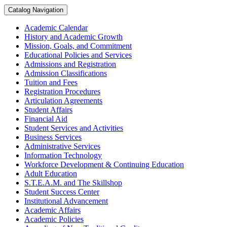
Catalog Navigation
Academic Calendar
History and Academic Growth
Mission, Goals, and Commitment
Educational Policies and Services
Admissions and Registration
Admission Classifications
Tuition and Fees
Registration Procedures
Articulation Agreements
Student Affairs
Financial Aid
Student Services and Activities
Business Services
Administrative Services
Information Technology
Workforce Development &​ Continuing Education
Adult Education
S.T.E.A.M. and The Skillshop
Student Success Center
Institutional Advancement
Academic Affairs
Academic Policies