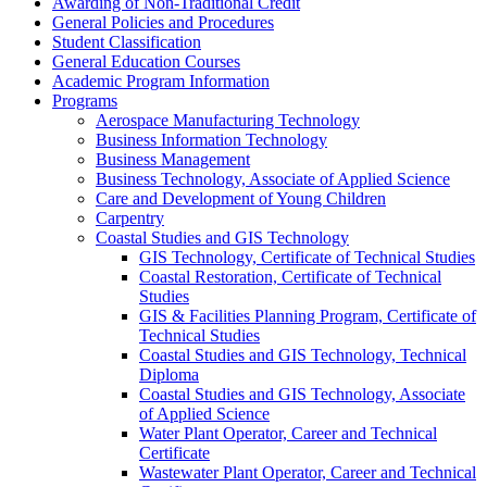
Awarding of Non-​Traditional Credit
General Policies and Procedures
Student Classification
General Education Courses
Academic Program Information
Programs
Aerospace Manufacturing Technology
Business Information Technology
Business Management
Business Technology, Associate of Applied Science
Care and Development of Young Children
Carpentry
Coastal Studies and GIS Technology
GIS Technology, Certificate of Technical Studies
Coastal Restoration, Certificate of Technical
Studies
GIS &​ Facilities Planning Program, Certificate of
Technical Studies
Coastal Studies and GIS Technology, Technical
Diploma
Coastal Studies and GIS Technology, Associate
of Applied Science
Water Plant Operator, Career and Technical
Certificate
Wastewater Plant Operator, Career and Technical