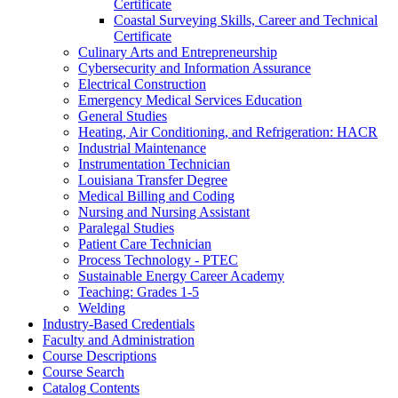
Certificate
Coastal Surveying Skills, Career and Technical
Certificate
Culinary Arts and Entrepreneurship
Cybersecurity and Information Assurance
Electrical Construction
Emergency Medical Services Education
General Studies
Heating, Air Conditioning, and Refrigeration: HACR
Industrial Maintenance
Instrumentation Technician
Louisiana Transfer Degree
Medical Billing and Coding
Nursing and Nursing Assistant
Paralegal Studies
Patient Care Technician
Process Technology -​ PTEC
Sustainable Energy Career Academy
Teaching: Grades 1-​5
Welding
Industry-​Based Credentials
Faculty and Administration
Course Descriptions
Course Search
Catalog Contents