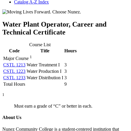
Catalog A-​Z Index
Water Plant Operator, Career and
Technical Certificate
Course List
Code
Title
Hours
1
Major Course
CSTL 1213
Water Treatment I
3
CSTL 1223
Water Production I
3
CSTL 1233
Water Distribution I
3
Total Hours
9
1
Must earn a grade of “C” or better in each.
About Us
Nunez Community College is a student-centered institution that