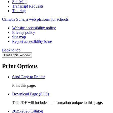
Site Map
Transcript Requests
Tutoring
Campus Suite, a web platform for schools
Website accessibility policy
Privacy policy
Site map
Report accessibility issue
Back to top
Close this window
Print Options
Send Page to Printer
Print this page.
Download Page (PDF)
The PDF will include all information unique to this page.
2025-2026 Catalog