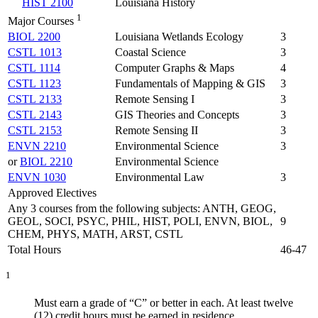
HIST 2100
Louisiana History
1
Major Courses
BIOL 2200
Louisiana Wetlands Ecology
3
CSTL 1013
Coastal Science
3
CSTL 1114
Computer Graphs & Maps
4
CSTL 1123
Fundamentals of Mapping & GIS
3
CSTL 2133
Remote Sensing I
3
CSTL 2143
GIS Theories and Concepts
3
CSTL 2153
Remote Sensing II
3
ENVN 2210
Environmental Science
3
or
BIOL 2210
Environmental Science
ENVN 1030
Environmental Law
3
Approved Electives
Any 3 courses from the following subjects: ANTH, GEOG,
GEOL, SOCI, PSYC, PHIL, HIST, POLI, ENVN, BIOL,
9
CHEM, PHYS, MATH, ARST, CSTL
Total Hours
46-47
1
Must earn a grade of “C” or better in each. At least twelve
(12) credit hours must be earned in residence.