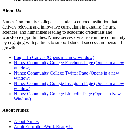
About Us
Nunez Community College is a student-centered institution that
delivers relevant and innovative curriculum integrating the arts,
sciences, and humanities leading to academic credentials and
workforce opportunities. Nunez serves a vital role in the community
by engaging with partners to support student success and personal
growth.
Login To Canvas (Opens in a new window)
Nunez Community College Facebook Page (Opens in a new
window)
Nunez Community College Twitter Page (Opens in a new
window)
Nunez Community College Instagram Page (Opens in a new
window)
Nunez Community College LinkedIn Page (Opens in New
Window)
About Nunez
About Nunez
Adult Education/Work Ready U