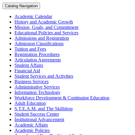
Catalog Navigation
Academic Calendar
History and Academic Growth
Mission, Goals, and Commitment
Educational Policies and Services
Admissions and Registration
Admission Classifications
Tuition and Fees
Registration Procedures
Articulation Agreements
Student Affairs
Financial Aid
Student Services and Activities
Business Services
Administrative Services
Information Technology
Workforce Development &​ Continuing Education
Adult Education
S.T.E.A.M. and The Skillshop
Student Success Center
Institutional Advancement
Academic Affairs
Academic Policies