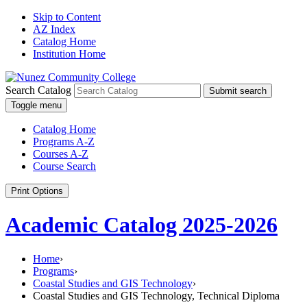
Skip to Content
AZ Index
Catalog Home
Institution Home
Search Catalog
Submit search
Toggle menu
Catalog Home
Programs A-Z
Courses A-Z
Course Search
Print Options
Academic Catalog 2025-2026
Home
›
Programs
›
Coastal Studies and GIS Technology
›
Coastal Studies and GIS Technology, Technical Diploma