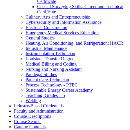
Certificate
Coastal Surveying Skills, Career and Technical
Certificate
Culinary Arts and Entrepreneurship
Cybersecurity and Information Assurance
Electrical Construction
Emergency Medical Services Education
General Studies
Heating, Air Conditioning, and Refrigeration: HACR
Industrial Maintenance
Instrumentation Technician
Louisiana Transfer Degree
Medical Billing and Coding
Nursing and Nursing Assistant
Paralegal Studies
Patient Care Technician
Process Technology -​ PTEC
Sustainable Energy Career Academy
Teaching: Grades 1-​5
Welding
Industry-​Based Credentials
Faculty and Administration
Course Descriptions
Course Search
Catalog Contents