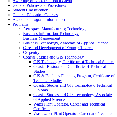
Awarding of Non-​Traditional Credit
General Policies and Procedures
Student Classification
General Education Courses
Academic Program Information
Programs
Aerospace Manufacturing Technology
Business Information Technology
Business Management
Business Technology, Associate of Applied Science
Care and Development of Young Children
Carpentry
Coastal Studies and GIS Technology
GIS Technology, Certificate of Technical Studies
Coastal Restoration, Certificate of Technical
Studies
GIS &​ Facilities Planning Program, Certificate of
Technical Studies
Coastal Studies and GIS Technology, Technical
Diploma
Coastal Studies and GIS Technology, Associate
of Applied Science
Water Plant Operator, Career and Technical
Certificate
Wastewater Plant Operator, Career and Technical