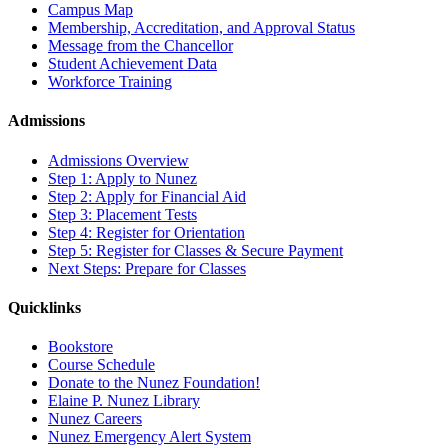
Campus Map
Membership, Accreditation, and Approval Status
Message from the Chancellor
Student Achievement Data
Workforce Training
Admissions
Admissions Overview
Step 1: Apply to Nunez
Step 2: Apply for Financial Aid
Step 3: Placement Tests
Step 4: Register for Orientation
Step 5: Register for Classes & Secure Payment
Next Steps: Prepare for Classes
Quicklinks
Bookstore
Course Schedule
Donate to the Nunez Foundation!
Elaine P. Nunez Library
Nunez Careers
Nunez Emergency Alert System