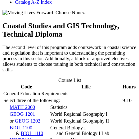
Catalog A-​Z Index
Coastal Studies and GIS Technology,
Technical Diploma
The second level of this program adds coursework in coastal science
and regulation that is important to understanding the permitting
process in this sector. Additionally, a block of approved electives
allows students to choose training in both technical and construction
skills.
Course List
Code
Title
Hours
General Education Requirements
Select three of the following:
9-10
MATH 2000
Statistics
GEOG 1201
World Regional Geography I
or
GEOG 1202
World Regional Geography II
BIOL 1100
General Biology I
&
BIOL 1110
and General Biology I Lab